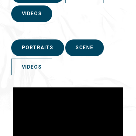
VIDEOS
PORTRAITS
SCENE
VIDEOS