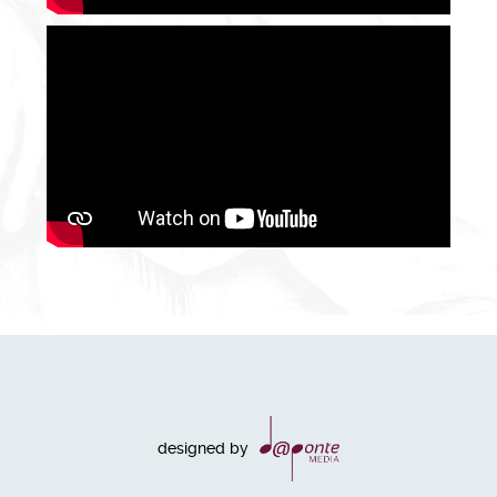
designed by