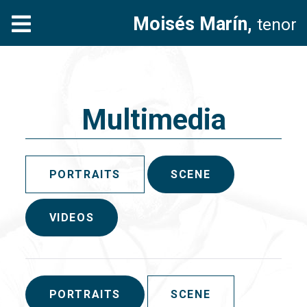
Moisés Marín,
tenor
Multimedia
PORTRAITS
SCENE
VIDEOS
PORTRAITS
SCENE