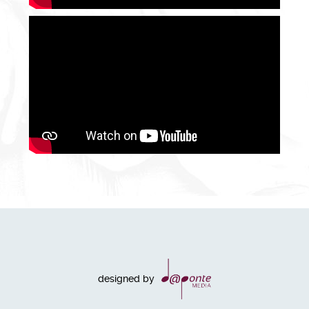
designed by