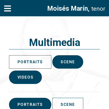
Moisés Marín,
tenor
Multimedia
PORTRAITS
SCENE
VIDEOS
PORTRAITS
SCENE