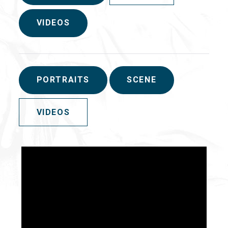
VIDEOS
PORTRAITS
SCENE
VIDEOS