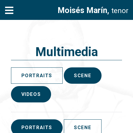
Moisés Marín,
tenor
Multimedia
PORTRAITS
SCENE
VIDEOS
PORTRAITS
SCENE