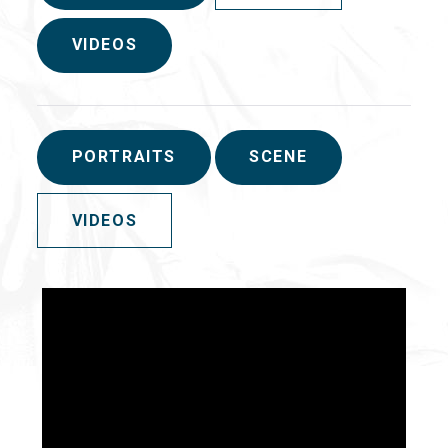
VIDEOS
PORTRAITS
SCENE
VIDEOS