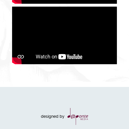
designed by