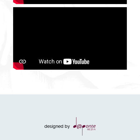
designed by