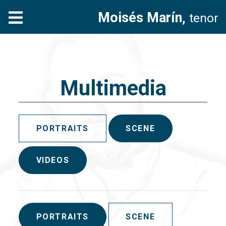
Moisés Marín,
tenor
Multimedia
PORTRAITS
SCENE
VIDEOS
PORTRAITS
SCENE