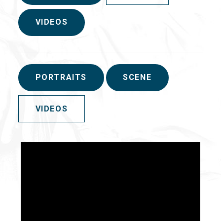
VIDEOS
PORTRAITS
SCENE
VIDEOS