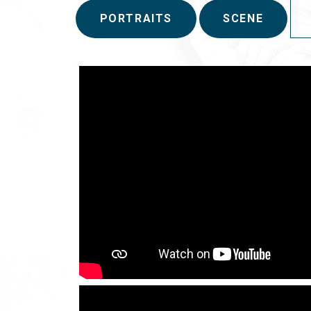
PORTRAITS
SCENE