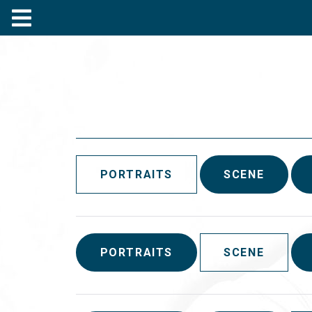
PORTRAITS
SCENE
PORTRAITS
SCENE