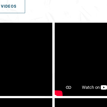
VIDEOS