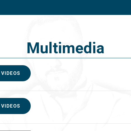
Multimedia
VIDEOS
VIDEOS