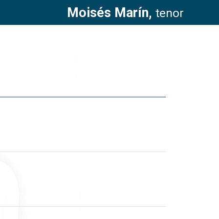
Moisés Marín,
tenor