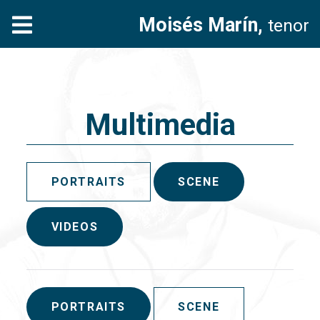
Moisés Marín,
tenor
Multimedia
PORTRAITS
SCENE
VIDEOS
PORTRAITS
SCENE