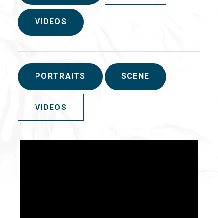
VIDEOS
PORTRAITS
SCENE
VIDEOS