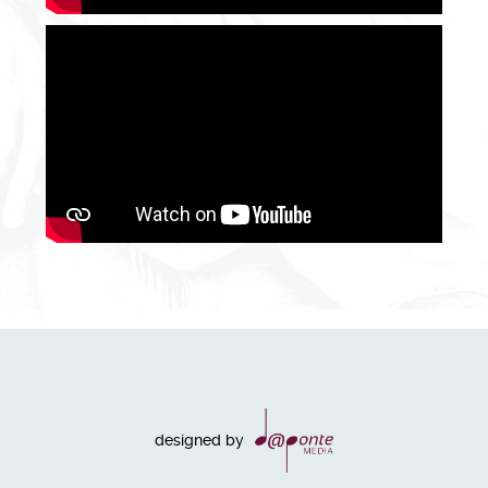
designed by