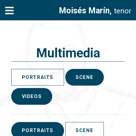
Moisés Marín,
tenor
Multimedia
PORTRAITS
SCENE
VIDEOS
PORTRAITS
SCENE