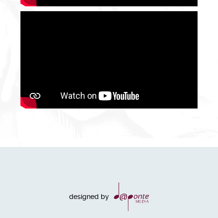
designed by