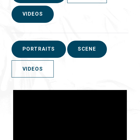
VIDEOS
PORTRAITS
SCENE
VIDEOS