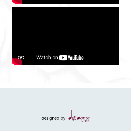
designed by