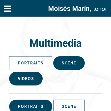
Moisés Marín,
tenor
Multimedia
PORTRAITS
SCENE
VIDEOS
PORTRAITS
SCENE