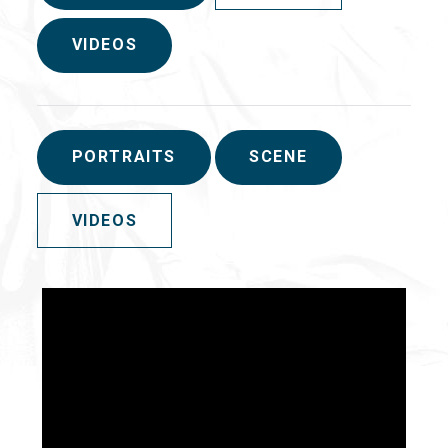
VIDEOS
PORTRAITS
SCENE
VIDEOS