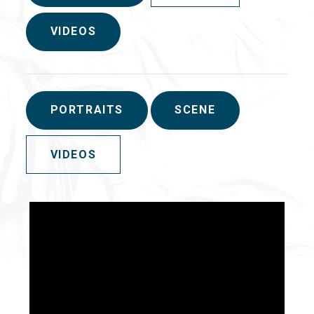
VIDEOS
PORTRAITS
SCENE
VIDEOS