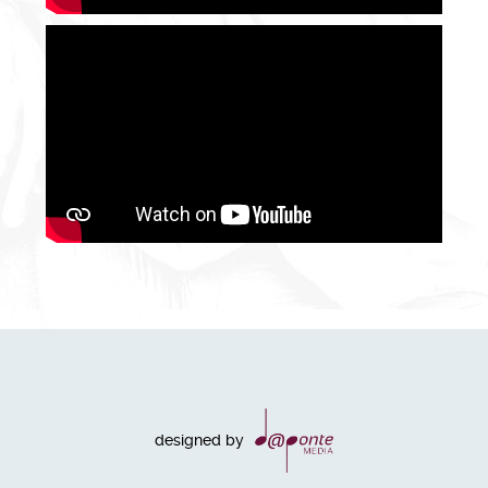
designed by