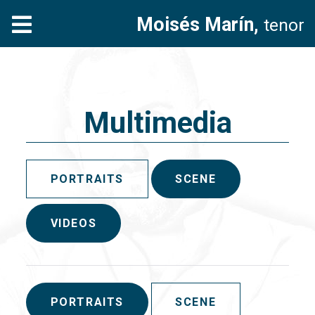
Moisés Marín,
tenor
Multimedia
PORTRAITS
SCENE
VIDEOS
PORTRAITS
SCENE