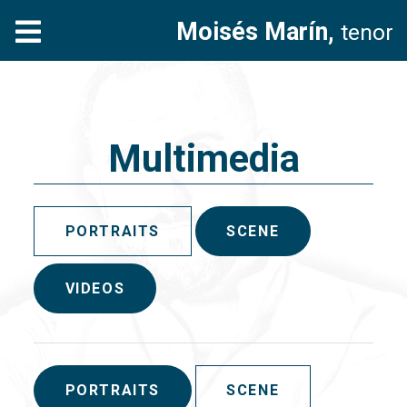
Moisés Marín,
tenor
Multimedia
PORTRAITS
SCENE
VIDEOS
PORTRAITS
SCENE