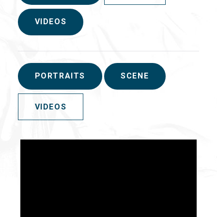
VIDEOS
PORTRAITS
SCENE
VIDEOS