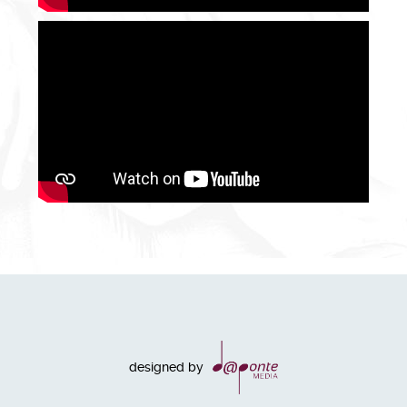
designed by