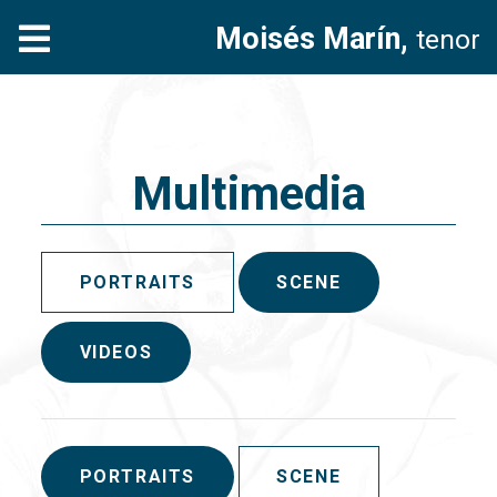
Moisés Marín,
tenor
Multimedia
PORTRAITS
SCENE
VIDEOS
PORTRAITS
SCENE