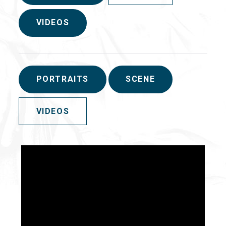
VIDEOS
PORTRAITS
SCENE
VIDEOS