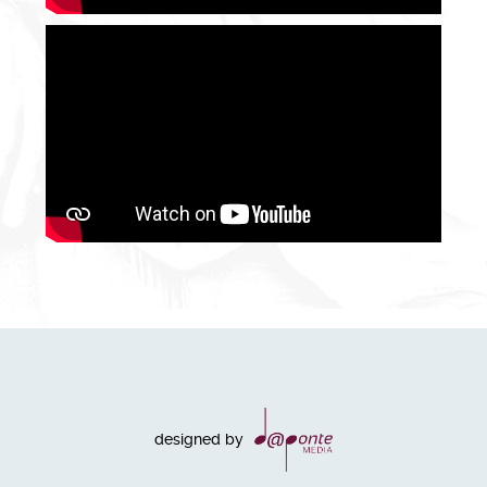
designed by