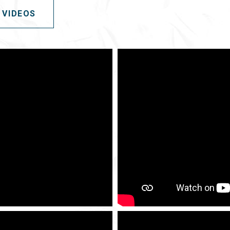
VIDEOS