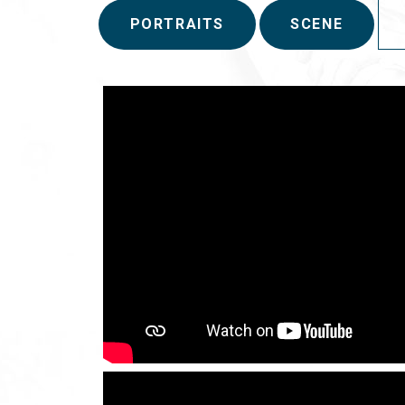
PORTRAITS
SCENE