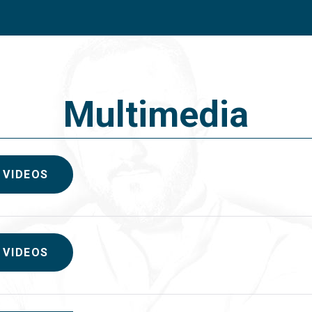
Multimedia
VIDEOS
VIDEOS