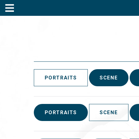
PORTRAITS
SCENE
PORTRAITS
SCENE