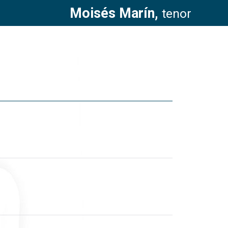
Moisés Marín,
tenor