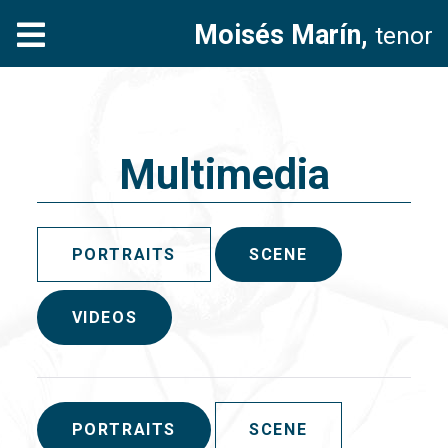
Moisés Marín,
tenor
Multimedia
PORTRAITS
SCENE
VIDEOS
PORTRAITS
SCENE