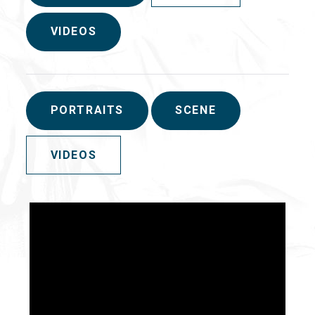
VIDEOS
PORTRAITS
SCENE
VIDEOS