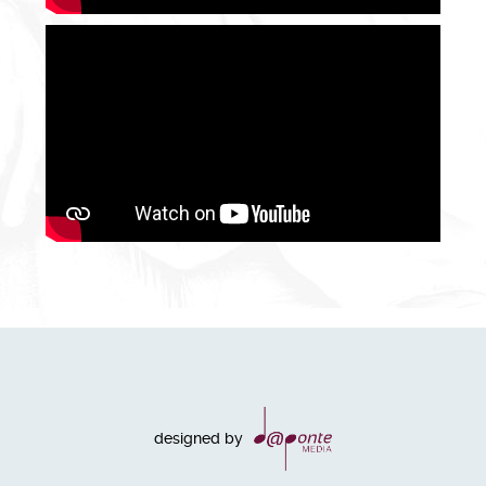
designed by