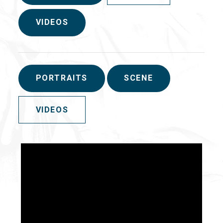
VIDEOS
PORTRAITS
SCENE
VIDEOS