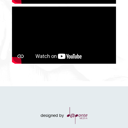
designed by