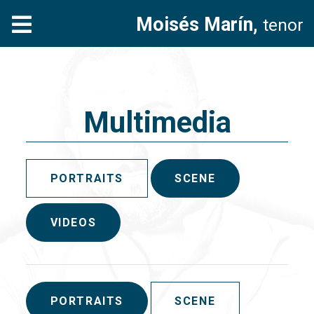
Moisés Marín,
tenor
Multimedia
PORTRAITS
SCENE
VIDEOS
PORTRAITS
SCENE