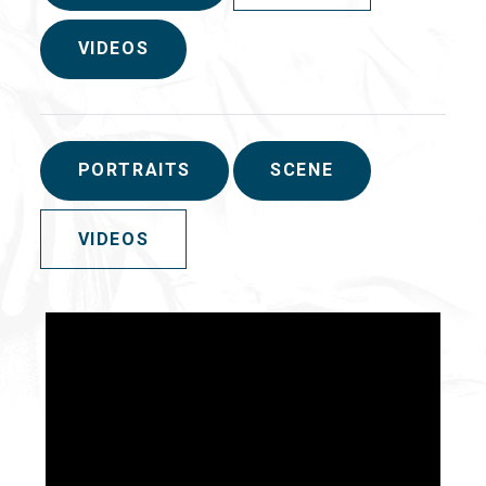
VIDEOS
PORTRAITS
SCENE
VIDEOS