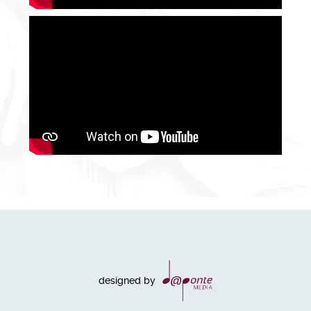
designed by