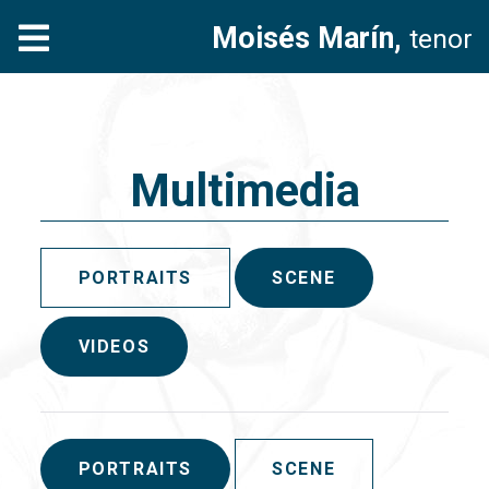
Moisés Marín,
tenor
Multimedia
PORTRAITS
SCENE
VIDEOS
PORTRAITS
SCENE