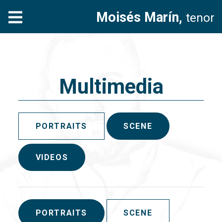
Moisés Marín,
tenor
Multimedia
PORTRAITS
SCENE
VIDEOS
PORTRAITS
SCENE