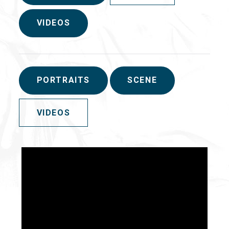
VIDEOS
PORTRAITS
SCENE
VIDEOS