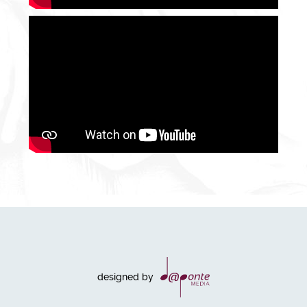
designed by