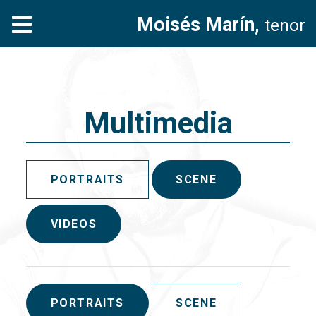
Moisés Marín,
tenor
Multimedia
PORTRAITS
SCENE
VIDEOS
PORTRAITS
SCENE