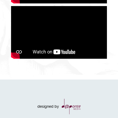
designed by