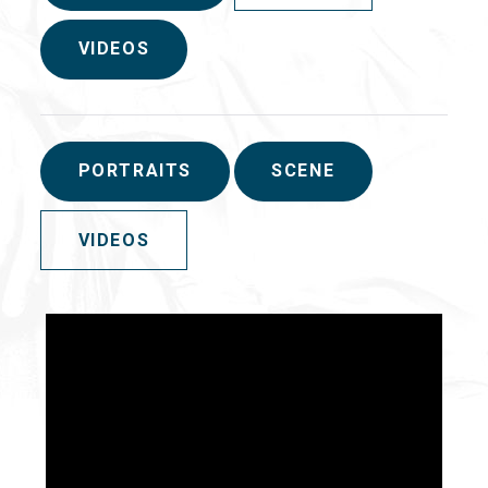
VIDEOS
PORTRAITS
SCENE
VIDEOS