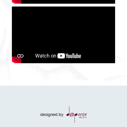
designed by