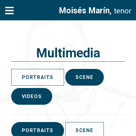
Moisés Marín,
tenor
Multimedia
PORTRAITS
SCENE
VIDEOS
PORTRAITS
SCENE