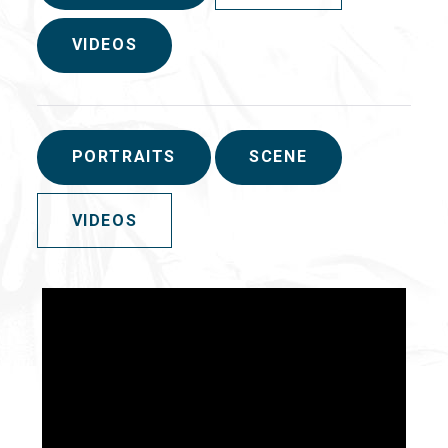
VIDEOS
PORTRAITS
SCENE
VIDEOS