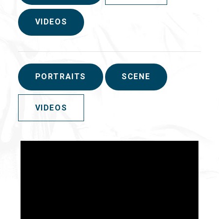
VIDEOS
PORTRAITS
SCENE
VIDEOS