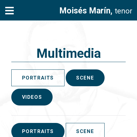
Moisés Marín,
tenor
Multimedia
PORTRAITS
SCENE
VIDEOS
PORTRAITS
SCENE