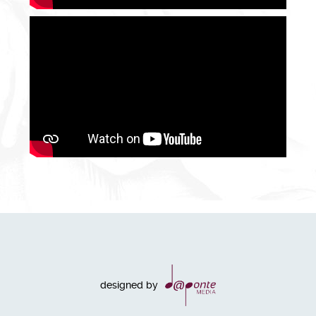
designed by