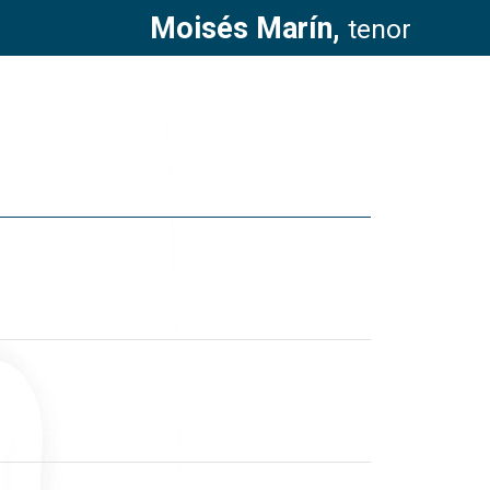
Moisés Marín,
tenor