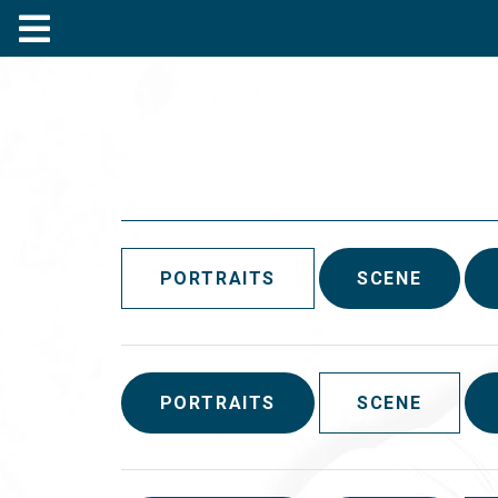
PORTRAITS
SCENE
PORTRAITS
SCENE