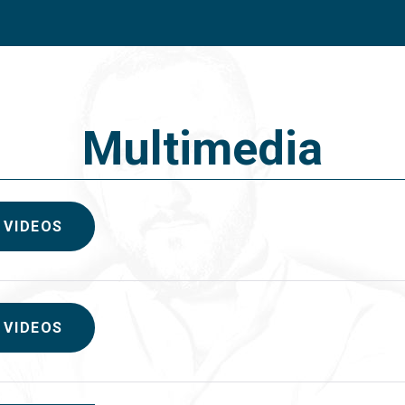
Multimedia
VIDEOS
VIDEOS