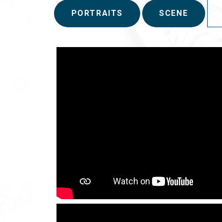
PORTRAITS
SCENE