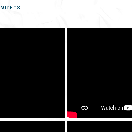
VIDEOS