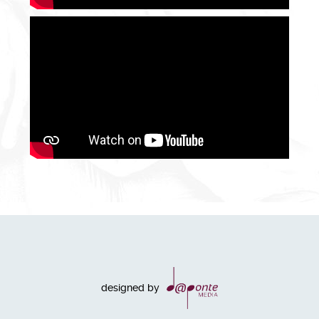
designed by