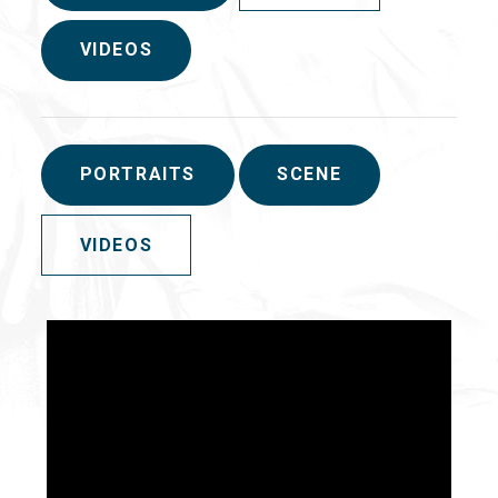
VIDEOS
PORTRAITS
SCENE
VIDEOS