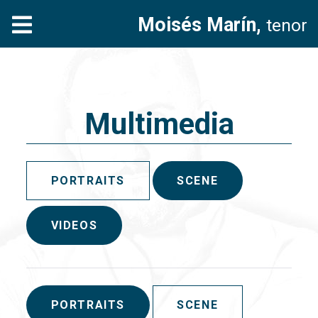
Moisés Marín,
tenor
Multimedia
PORTRAITS
SCENE
VIDEOS
PORTRAITS
SCENE