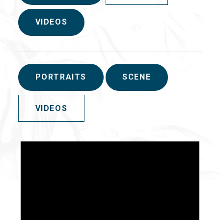
VIDEOS
PORTRAITS
SCENE
VIDEOS