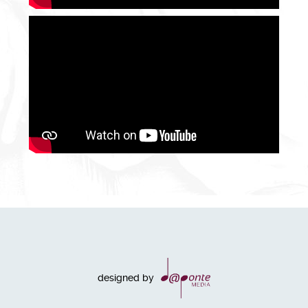
designed by