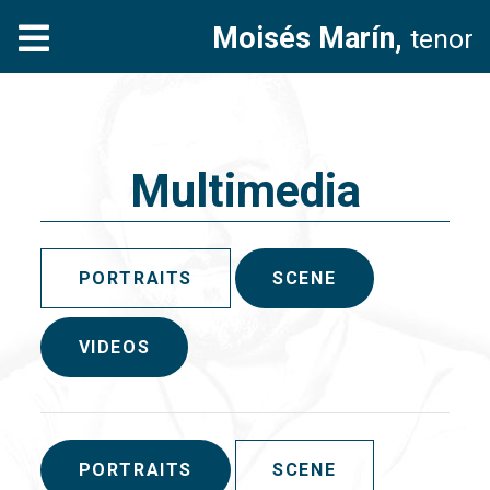
Moisés Marín,
tenor
Multimedia
PORTRAITS
SCENE
VIDEOS
PORTRAITS
SCENE