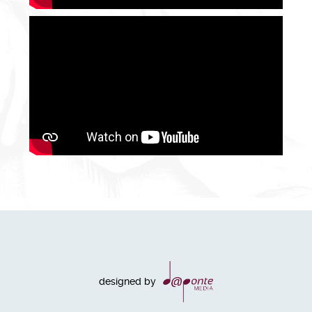
designed by