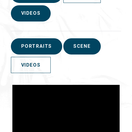
VIDEOS
PORTRAITS
SCENE
VIDEOS