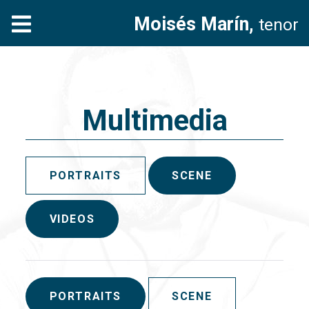
Moisés Marín,
tenor
Multimedia
PORTRAITS
SCENE
VIDEOS
PORTRAITS
SCENE