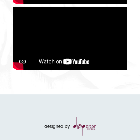
designed by