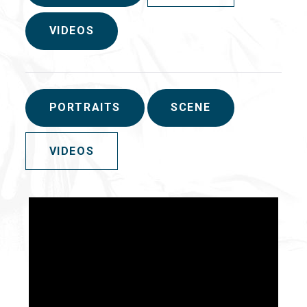
VIDEOS
PORTRAITS
SCENE
VIDEOS