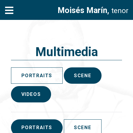
Moisés Marín,
tenor
Multimedia
PORTRAITS
SCENE
VIDEOS
PORTRAITS
SCENE