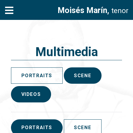
Moisés Marín,
tenor
Multimedia
PORTRAITS
SCENE
VIDEOS
PORTRAITS
SCENE