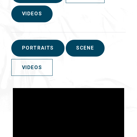
VIDEOS
PORTRAITS
SCENE
VIDEOS