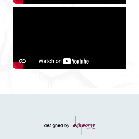
designed by