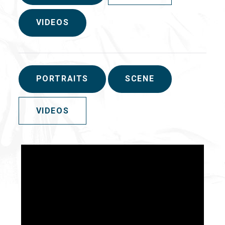
VIDEOS
PORTRAITS
SCENE
VIDEOS