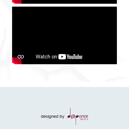
designed by