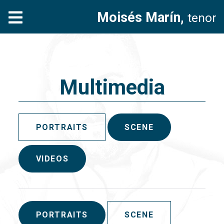
Moisés Marín,
tenor
Multimedia
PORTRAITS
SCENE
VIDEOS
PORTRAITS
SCENE