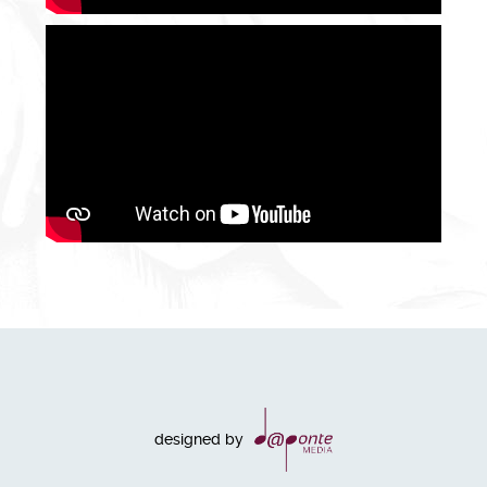
designed by