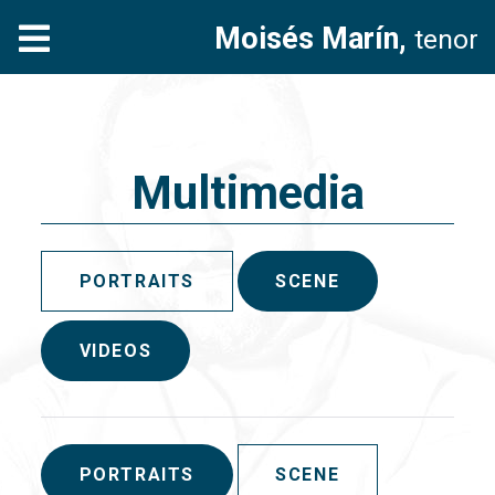
Moisés Marín,
tenor
Multimedia
PORTRAITS
SCENE
VIDEOS
PORTRAITS
SCENE