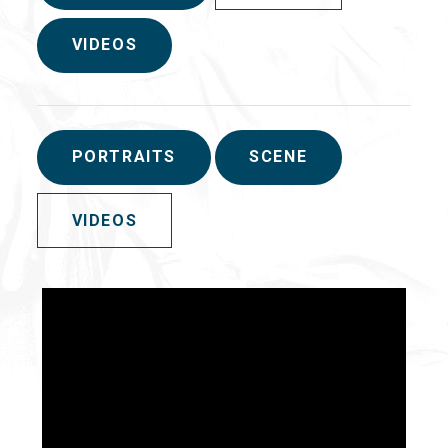
VIDEOS
PORTRAITS
SCENE
VIDEOS