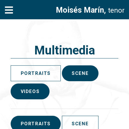
Moisés Marín,
tenor
Multimedia
PORTRAITS
SCENE
VIDEOS
PORTRAITS
SCENE