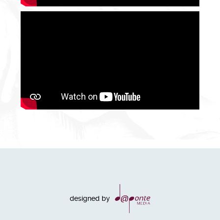
designed by