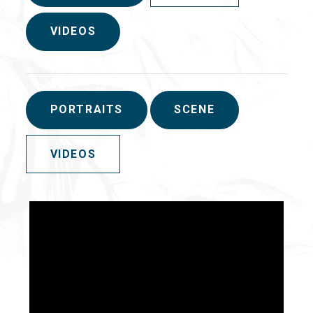
VIDEOS
PORTRAITS
SCENE
VIDEOS