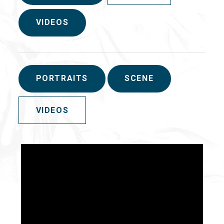
VIDEOS
PORTRAITS
SCENE
VIDEOS