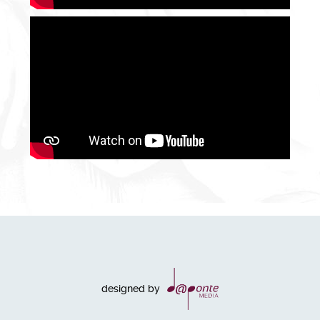
designed by