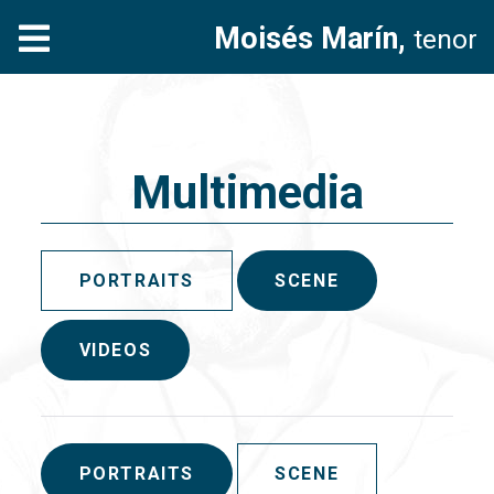
Moisés Marín,
tenor
Multimedia
PORTRAITS
SCENE
VIDEOS
PORTRAITS
SCENE