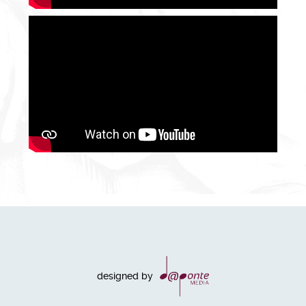
designed by