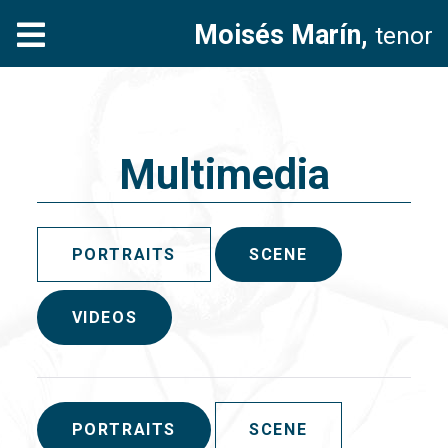
Moisés Marín,
tenor
Multimedia
PORTRAITS
SCENE
VIDEOS
PORTRAITS
SCENE