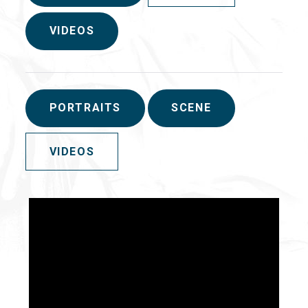
VIDEOS
PORTRAITS
SCENE
VIDEOS