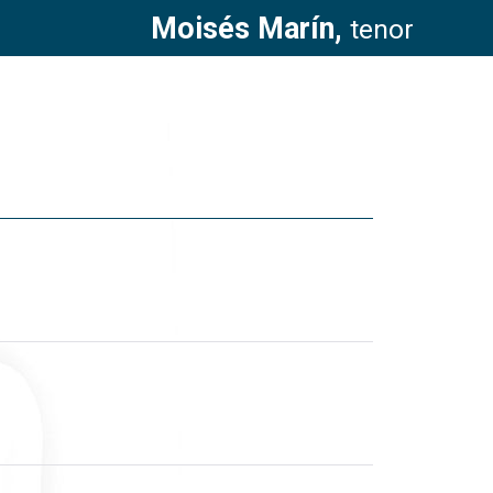
Moisés Marín,
tenor