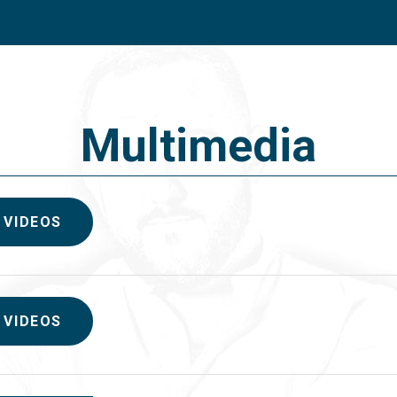
Multimedia
VIDEOS
VIDEOS