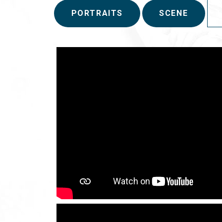
PORTRAITS
SCENE