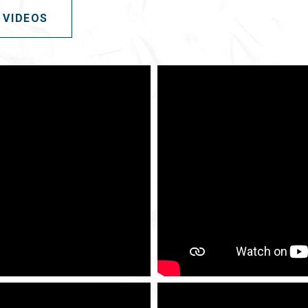
VIDEOS