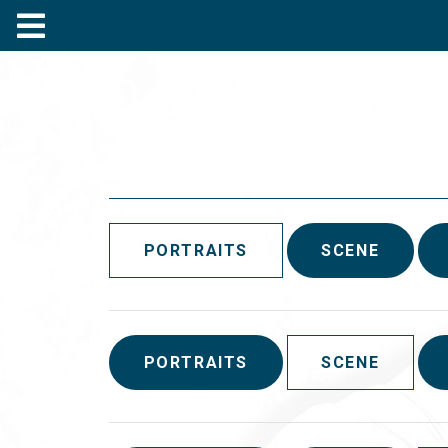
PORTRAITS
SCENE
PORTRAITS
SCENE