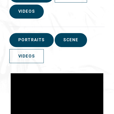
VIDEOS
PORTRAITS
SCENE
VIDEOS