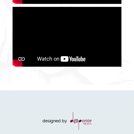
designed by