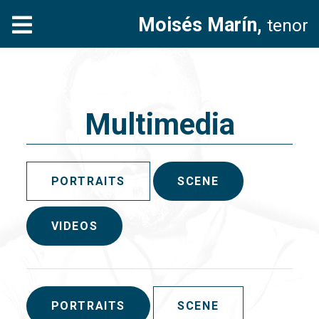
Moisés Marín,
tenor
Multimedia
PORTRAITS
SCENE
VIDEOS
PORTRAITS
SCENE