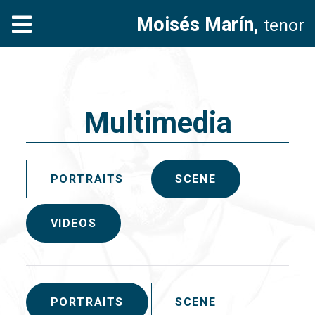
Moisés Marín,
tenor
Multimedia
PORTRAITS
SCENE
VIDEOS
PORTRAITS
SCENE