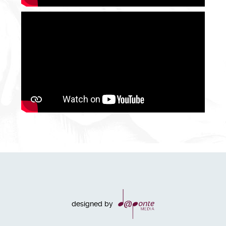
designed by