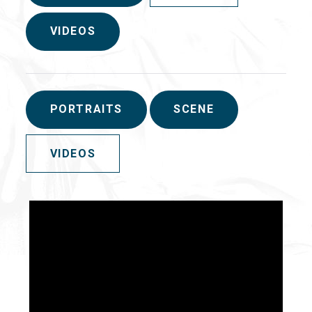
VIDEOS
PORTRAITS
SCENE
VIDEOS