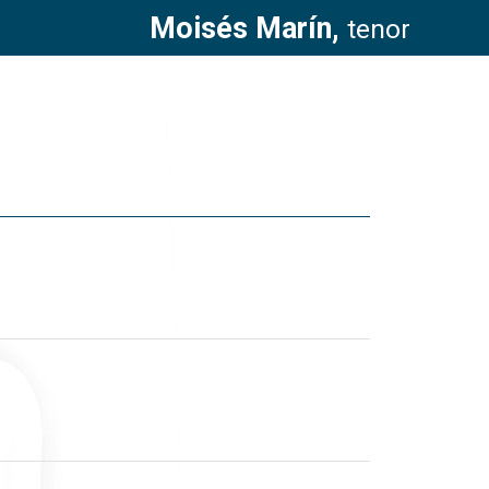
Moisés Marín,
tenor