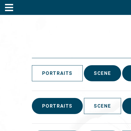
PORTRAITS
SCENE
PORTRAITS
SCENE