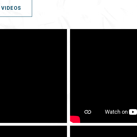
VIDEOS