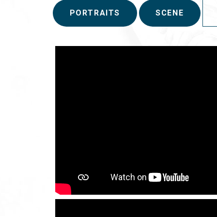
PORTRAITS
SCENE