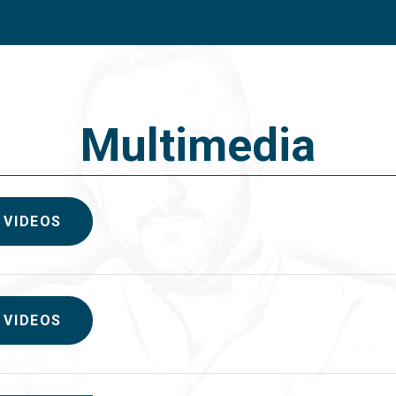
Multimedia
VIDEOS
VIDEOS