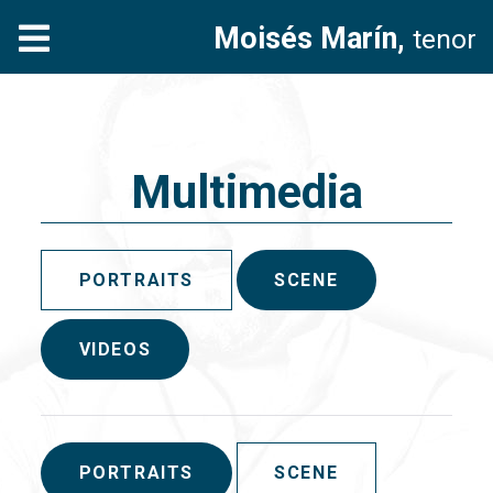
Moisés Marín,
tenor
Multimedia
PORTRAITS
SCENE
VIDEOS
PORTRAITS
SCENE