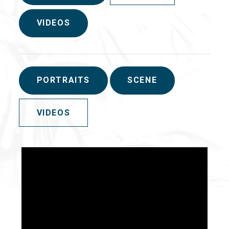
VIDEOS
PORTRAITS
SCENE
VIDEOS