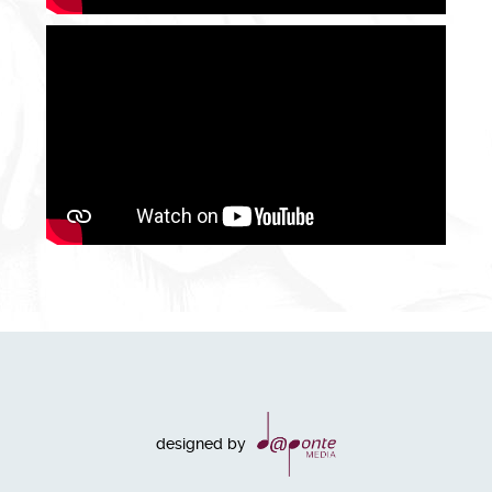
designed by