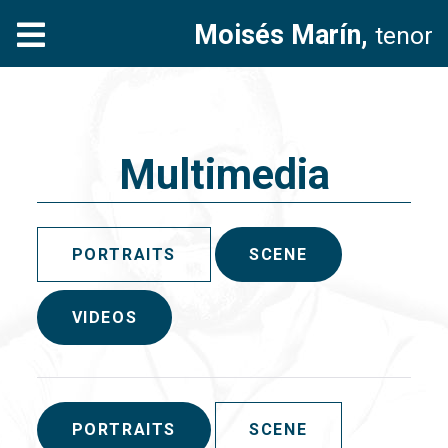
Moisés Marín,
tenor
Multimedia
PORTRAITS
SCENE
VIDEOS
PORTRAITS
SCENE