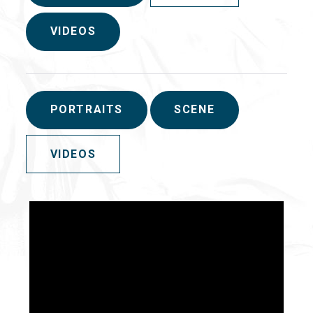
VIDEOS
PORTRAITS
SCENE
VIDEOS