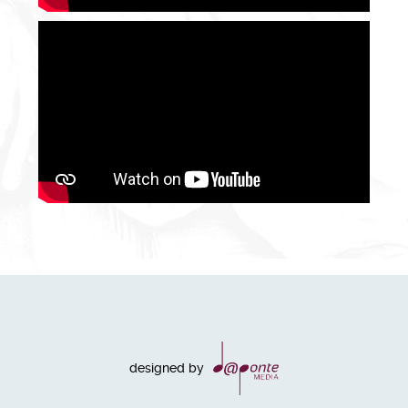
designed by