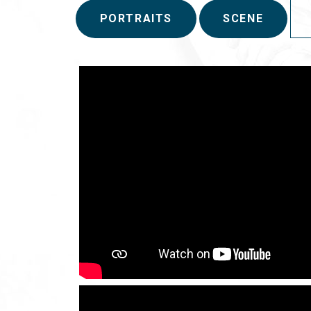
PORTRAITS
SCENE