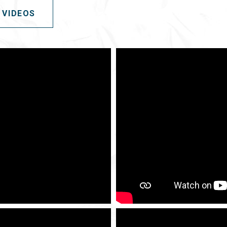
VIDEOS