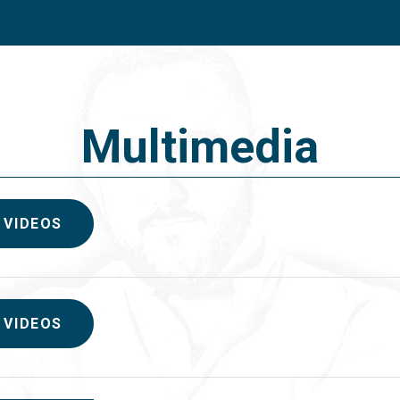
Multimedia
VIDEOS
VIDEOS