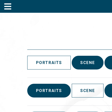
PORTRAITS
SCENE
PORTRAITS
SCENE