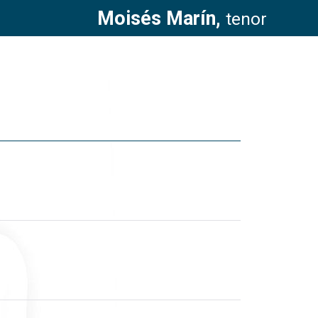
Moisés Marín,
tenor