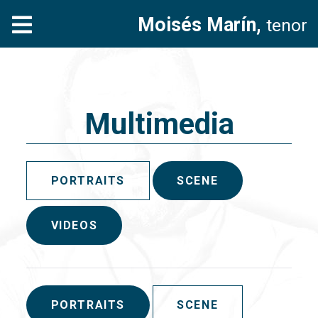
Moisés Marín,
tenor
Multimedia
PORTRAITS
SCENE
VIDEOS
PORTRAITS
SCENE