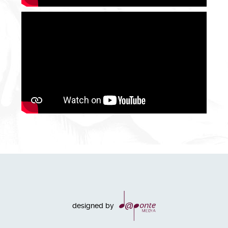
designed by