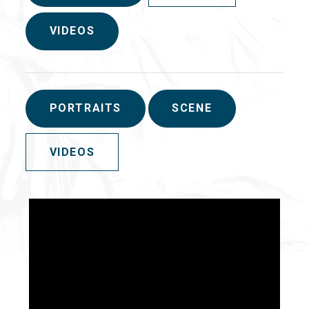
VIDEOS
PORTRAITS
SCENE
VIDEOS