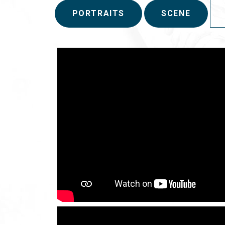
PORTRAITS
SCENE