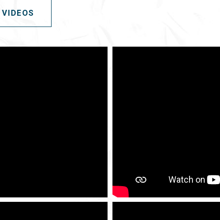
VIDEOS