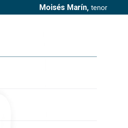
Moisés Marín,
tenor