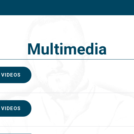
Multimedia
VIDEOS
VIDEOS