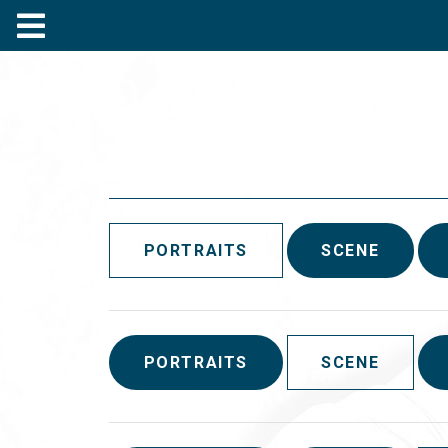
PORTRAITS
SCENE
PORTRAITS
SCENE