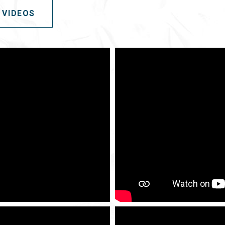
VIDEOS