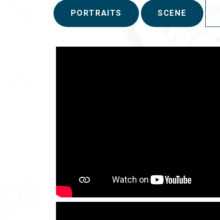
PORTRAITS
SCENE