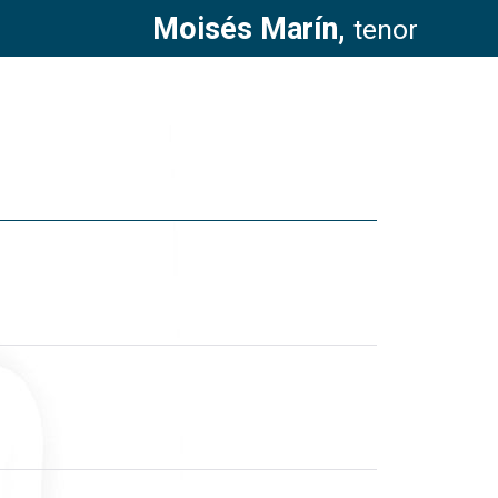
Moisés Marín,
tenor