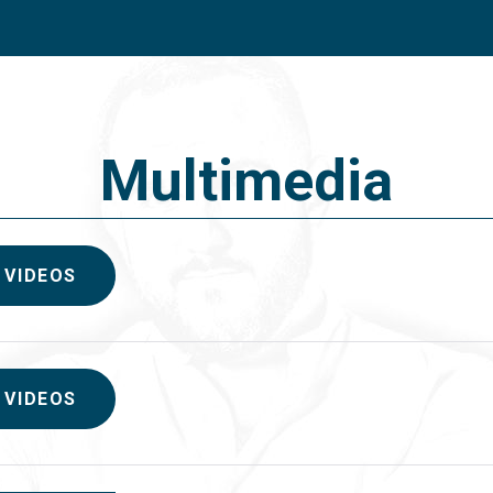
Multimedia
VIDEOS
VIDEOS