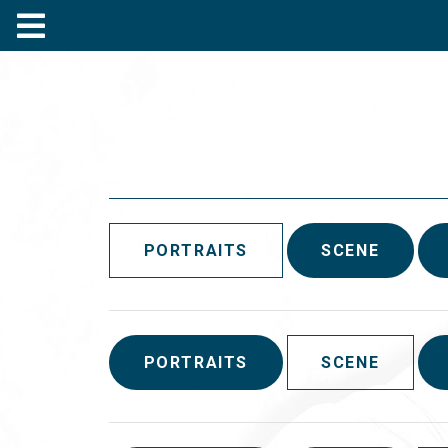
PORTRAITS
SCENE
PORTRAITS
SCENE