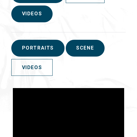
VIDEOS
PORTRAITS
SCENE
VIDEOS