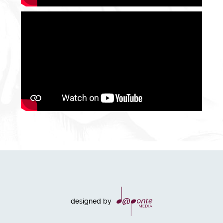
designed by