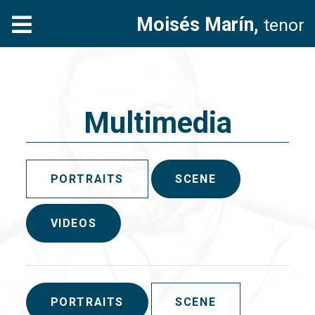
Moisés Marín,
tenor
Multimedia
PORTRAITS
SCENE
VIDEOS
PORTRAITS
SCENE