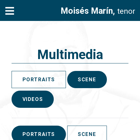
Moisés Marín,
tenor
Multimedia
PORTRAITS
SCENE
VIDEOS
PORTRAITS
SCENE