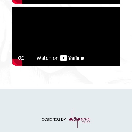
designed by