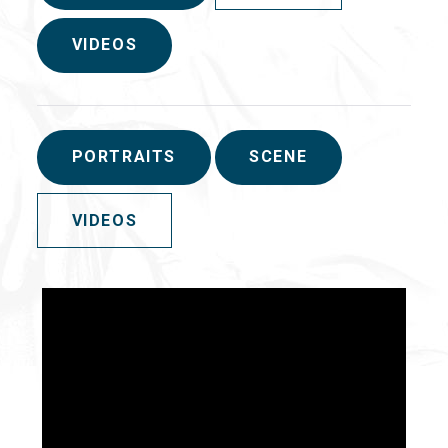
VIDEOS
PORTRAITS
SCENE
VIDEOS