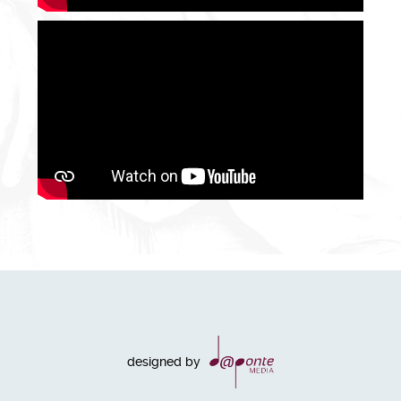
designed by