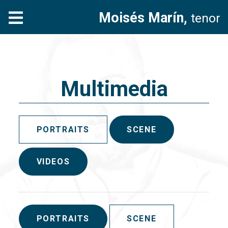
Moisés Marín,
tenor
Multimedia
PORTRAITS
SCENE
VIDEOS
PORTRAITS
SCENE