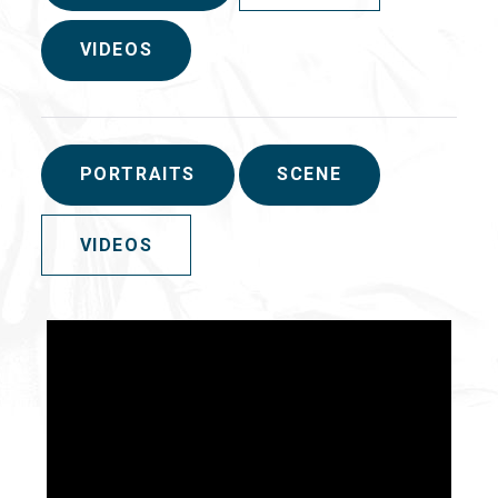
VIDEOS
PORTRAITS
SCENE
VIDEOS