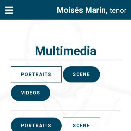
Moisés Marín,
tenor
Multimedia
PORTRAITS
SCENE
VIDEOS
PORTRAITS
SCENE