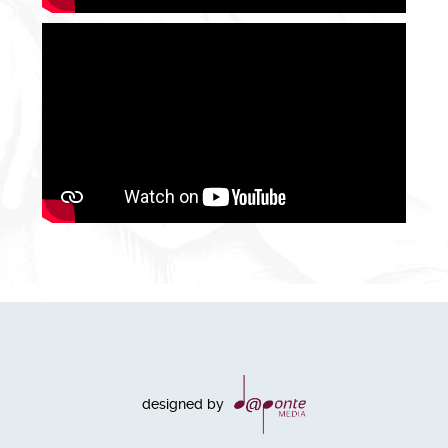
designed by