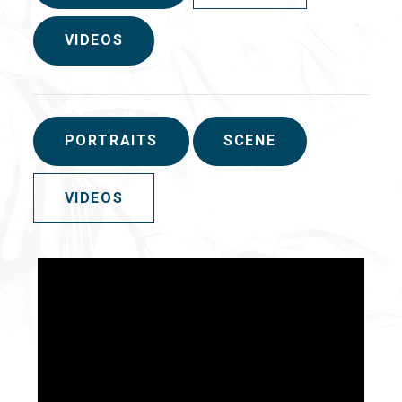
VIDEOS
PORTRAITS
SCENE
VIDEOS