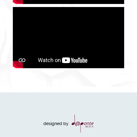
designed by