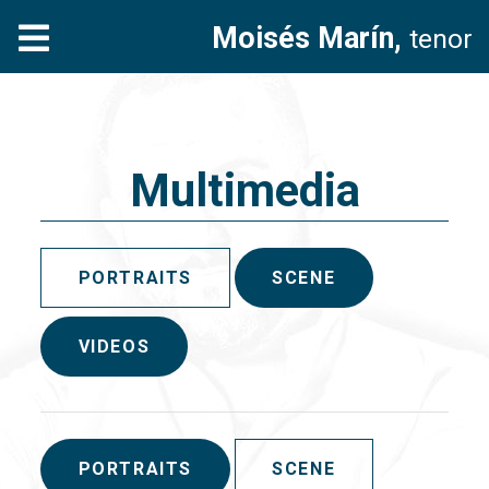
Moisés Marín,
tenor
Multimedia
PORTRAITS
SCENE
VIDEOS
PORTRAITS
SCENE