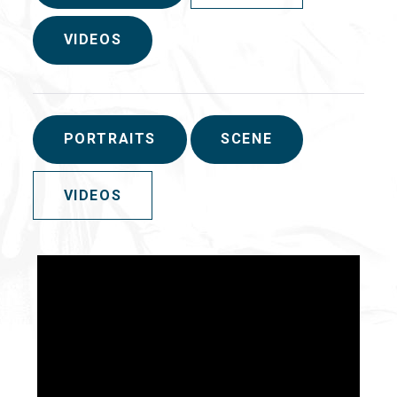
VIDEOS
PORTRAITS
SCENE
VIDEOS