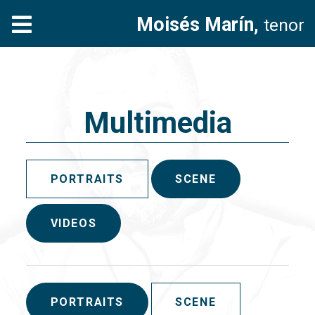
Moisés Marín,
tenor
Multimedia
PORTRAITS
SCENE
VIDEOS
PORTRAITS
SCENE