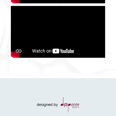
designed by