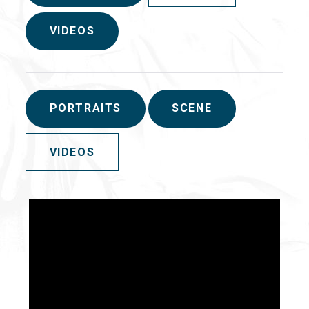
VIDEOS
PORTRAITS
SCENE
VIDEOS