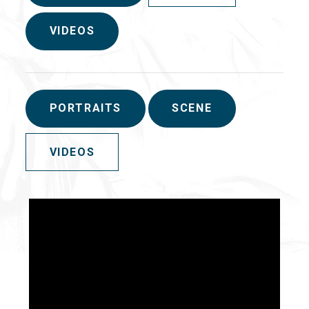
VIDEOS
PORTRAITS
SCENE
VIDEOS