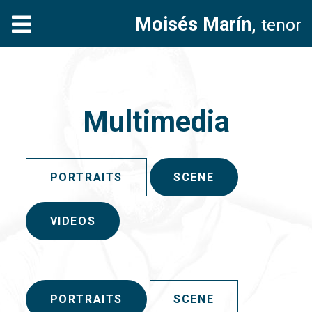
Moisés Marín,
tenor
Multimedia
PORTRAITS
SCENE
VIDEOS
PORTRAITS
SCENE