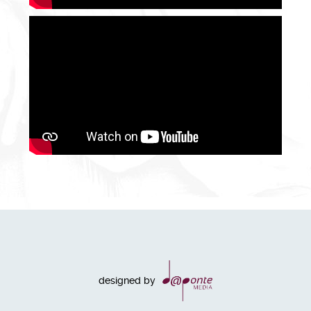
designed by