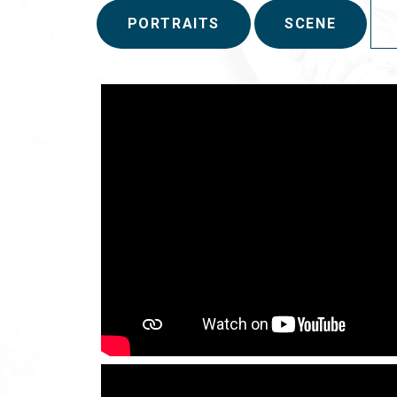
PORTRAITS
SCENE