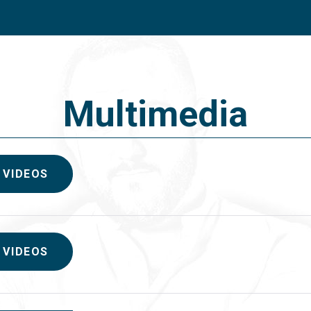
Multimedia
VIDEOS
VIDEOS