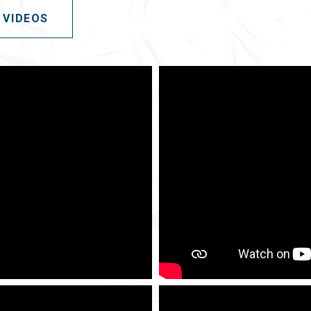
VIDEOS