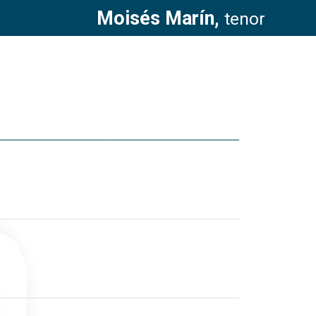
Moisés Marín,
tenor