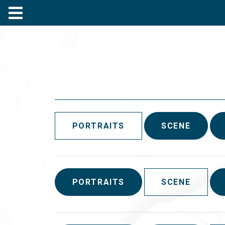
PORTRAITS
SCENE
PORTRAITS
SCENE