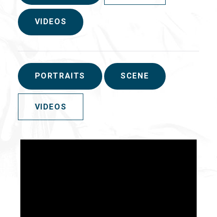
VIDEOS
PORTRAITS
SCENE
VIDEOS