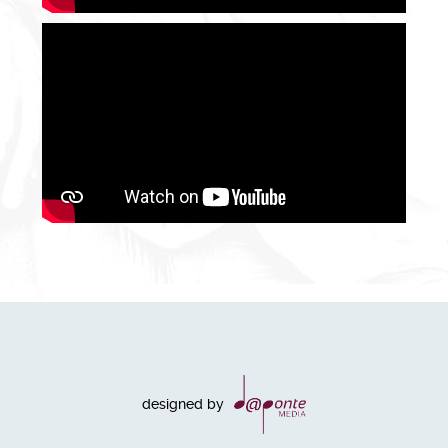
designed by