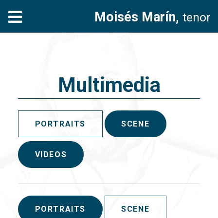
Moisés Marín,
tenor
Multimedia
PORTRAITS
SCENE
VIDEOS
PORTRAITS
SCENE