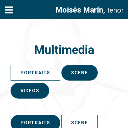
Moisés Marín,
tenor
Multimedia
PORTRAITS
SCENE
VIDEOS
PORTRAITS
SCENE